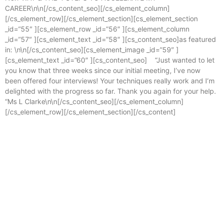
CAREER\n\n[/cs_content_seo][/cs_element_column]
[/cs_element_row][/cs_element_section][cs_element_section
_id=”55″ ][cs_element_row _id=”56″ ][cs_element_column
_id=”57″ ][cs_element_text _id=”58″ ][cs_content_seo]as featured
in: \n\n[/cs_content_seo][cs_element_image _id=”59″ ]
[cs_element_text _id=”60″ ][cs_content_seo] “Just wanted to let
you know that three weeks since our initial meeting, I’ve now
been offered four interviews! Your techniques really work and I’m
delighted with the progress so far. Thank you again for your help.
“Ms L Clarke\n\n[/cs_content_seo][/cs_element_column]
[/cs_element_row][/cs_element_section][/cs_content]
Enterprise
,
Grow
Accelerate
,
Change