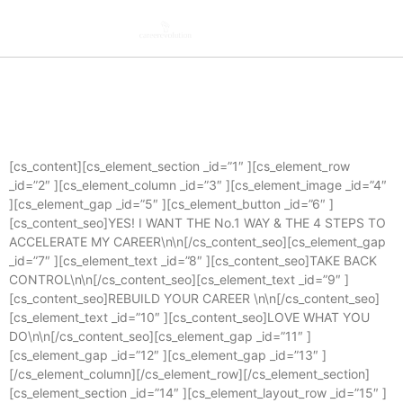
[cs_content][cs_element_section _id=”1″ ][cs_element_row
_id=”2″ ][cs_element_column _id=”3″ ][cs_element_image _id=”4″
][cs_element_gap _id=”5″ ][cs_element_button _id=”6″ ]
[cs_content_seo]YES! I WANT THE No.1 WAY & THE 4 STEPS TO
ACCELERATE MY CAREER\n\n[/cs_content_seo][cs_element_gap
_id=”7″ ][cs_element_text _id=”8″ ][cs_content_seo]TAKE BACK
CONTROL\n\n[/cs_content_seo][cs_element_text _id=”9″ ]
[cs_content_seo]REBUILD YOUR CAREER \n\n[/cs_content_seo]
[cs_element_text _id=”10″ ][cs_content_seo]LOVE WHAT YOU
DO\n\n[/cs_content_seo][cs_element_gap _id=”11″ ]
[cs_element_gap _id=”12″ ][cs_element_gap _id=”13″ ]
[/cs_element_column][/cs_element_row][/cs_element_section]
[cs_element_section _id=”14″ ][cs_element_layout_row _id=”15″ ]