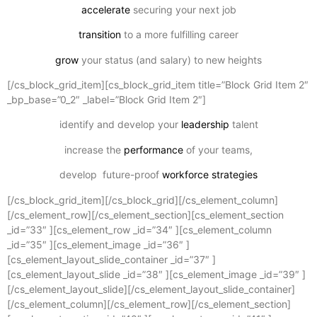
accelerate
securing your next job
transition
to a more fulfilling career
grow
your status (and salary) to new heights
[/cs_block_grid_item][cs_block_grid_item title=”Block Grid Item 2″
_bp_base=”0_2″ _label=”Block Grid Item 2″]
identify and develop your
leadership
talent
increase the
performance
of your teams,
develop future-proof
workforce strategies
[/cs_block_grid_item][/cs_block_grid][/cs_element_column]
[/cs_element_row][/cs_element_section][cs_element_section
_id=”33″ ][cs_element_row _id=”34″ ][cs_element_column
_id=”35″ ][cs_element_image _id=”36″ ]
[cs_element_layout_slide_container _id=”37″ ]
[cs_element_layout_slide _id=”38″ ][cs_element_image _id=”39″ ]
[/cs_element_layout_slide][/cs_element_layout_slide_container]
[/cs_element_column][/cs_element_row][/cs_element_section]