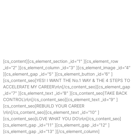
Contact
Next cohort starts in June Click to register your interest
Find More
August 17, 2023
[cs_content][cs_element_section _id=”1″ ][cs_element_row
_id=”2″ ][cs_element_column _id=”3″ ][cs_element_image _id=”4″
][cs_element_gap _id=”5″ ][cs_element_button _id=”6″ ]
[cs_content_seo]YES! I WANT THE No.1 WAY & THE 4 STEPS TO
ACCELERATE MY CAREER\n\n[/cs_content_seo][cs_element_gap
_id=”7″ ][cs_element_text _id=”8″ ][cs_content_seo]TAKE BACK
CONTROL\n\n[/cs_content_seo][cs_element_text _id=”9″ ]
[cs_content_seo]REBUILD YOUR CAREER
\n\n[/cs_content_seo][cs_element_text _id=”10″ ]
[cs_content_seo]LOVE WHAT YOU DO\n\n[/cs_content_seo]
[cs_element_gap _id=”11″ ][cs_element_gap _id=”12″ ]
[cs_element_gap _id=”13″ ][/cs_element_column]