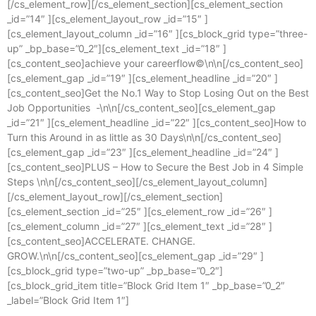
[/cs_element_row][/cs_element_section][cs_element_section
_id=”14″ ][cs_element_layout_row _id=”15″ ]
[cs_element_layout_column _id=”16″ ][cs_block_grid type=”three-
up” _bp_base=”0_2″][cs_element_text _id=”18″ ]
[cs_content_seo]achieve your careerflow©\n\n[/cs_content_seo]
[cs_element_gap _id=”19″ ][cs_element_headline _id=”20″ ]
[cs_content_seo]Get the No.1 Way to Stop Losing Out on the Best
Job Opportunities -\n\n[/cs_content_seo][cs_element_gap
_id=”21″ ][cs_element_headline _id=”22″ ][cs_content_seo]How to
Turn this Around in as little as 30 Days\n\n[/cs_content_seo]
[cs_element_gap _id=”23″ ][cs_element_headline _id=”24″ ]
[cs_content_seo]PLUS – How to Secure the Best Job in 4 Simple
Steps \n\n[/cs_content_seo][/cs_element_layout_column]
[/cs_element_layout_row][/cs_element_section]
[cs_element_section _id=”25″ ][cs_element_row _id=”26″ ]
[cs_element_column _id=”27″ ][cs_element_text _id=”28″ ]
[cs_content_seo]ACCELERATE. CHANGE.
GROW.\n\n[/cs_content_seo][cs_element_gap _id=”29″ ]
[cs_block_grid type=”two-up” _bp_base=”0_2″]
[cs_block_grid_item title=”Block Grid Item 1″ _bp_base=”0_2″
_label=”Block Grid Item 1″]