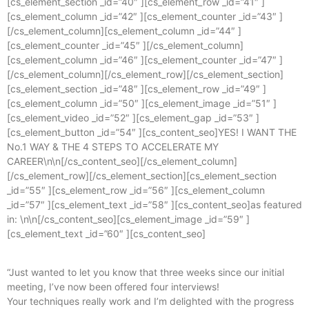
[cs_element_section _id=”40″ ][cs_element_row _id=”41″ ]
[cs_element_column _id=”42″ ][cs_element_counter _id=”43″ ]
[/cs_element_column][cs_element_column _id=”44″ ]
[cs_element_counter _id=”45″ ][/cs_element_column]
[cs_element_column _id=”46″ ][cs_element_counter _id=”47″ ]
[/cs_element_column][/cs_element_row][/cs_element_section]
[cs_element_section _id=”48″ ][cs_element_row _id=”49″ ]
[cs_element_column _id=”50″ ][cs_element_image _id=”51″ ]
[cs_element_video _id=”52″ ][cs_element_gap _id=”53″ ]
[cs_element_button _id=”54″ ][cs_content_seo]YES! I WANT THE
No.1 WAY & THE 4 STEPS TO ACCELERATE MY
CAREER\n\n[/cs_content_seo][/cs_element_column]
[/cs_element_row][/cs_element_section][cs_element_section
_id=”55″ ][cs_element_row _id=”56″ ][cs_element_column
_id=”57″ ][cs_element_text _id=”58″ ][cs_content_seo]as featured
in: \n\n[/cs_content_seo][cs_element_image _id=”59″ ]
[cs_element_text _id=”60″ ][cs_content_seo]
“Just wanted to let you know that three weeks since our initial
meeting, I’ve now been offered four interviews!
Your techniques really work and I’m delighted with the progress