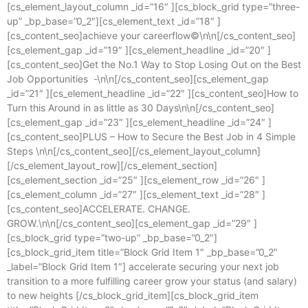
[cs_element_layout_column _id=”16″ ][cs_block_grid type=”three-
up” _bp_base=”0_2″][cs_element_text _id=”18″ ]
[cs_content_seo]achieve your careerflow©\n\n[/cs_content_seo]
[cs_element_gap _id=”19″ ][cs_element_headline _id=”20″ ]
[cs_content_seo]Get the No.1 Way to Stop Losing Out on the Best
Job Opportunities -\n\n[/cs_content_seo][cs_element_gap
_id=”21″ ][cs_element_headline _id=”22″ ][cs_content_seo]How to
Turn this Around in as little as 30 Days\n\n[/cs_content_seo]
[cs_element_gap _id=”23″ ][cs_element_headline _id=”24″ ]
[cs_content_seo]PLUS – How to Secure the Best Job in 4 Simple
Steps \n\n[/cs_content_seo][/cs_element_layout_column]
[/cs_element_layout_row][/cs_element_section]
[cs_element_section _id=”25″ ][cs_element_row _id=”26″ ]
[cs_element_column _id=”27″ ][cs_element_text _id=”28″ ]
[cs_content_seo]ACCELERATE. CHANGE.
GROW.\n\n[/cs_content_seo][cs_element_gap _id=”29″ ]
[cs_block_grid type=”two-up” _bp_base=”0_2″]
[cs_block_grid_item title=”Block Grid Item 1″ _bp_base=”0_2″
_label=”Block Grid Item 1″] accelerate securing your next job
transition to a more fulfilling career grow your status (and salary)
to new heights [/cs_block_grid_item][cs_block_grid_item