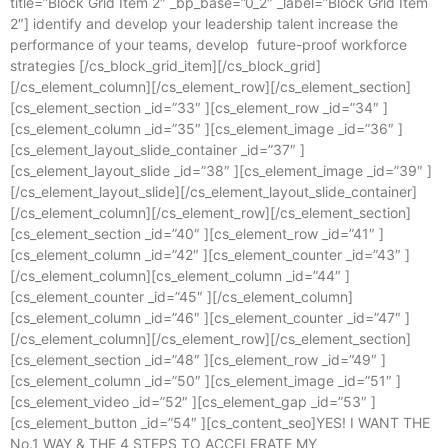
title=”Block Grid Item 2″ _bp_base=”0_2″ _label=”Block Grid Item
2″] identify and develop your leadership talent increase the
performance of your teams, develop future-proof workforce
strategies [/cs_block_grid_item][/cs_block_grid]
[/cs_element_column][/cs_element_row][/cs_element_section]
[cs_element_section _id=”33″ ][cs_element_row _id=”34″ ]
[cs_element_column _id=”35″ ][cs_element_image _id=”36″ ]
[cs_element_layout_slide_container _id=”37″ ]
[cs_element_layout_slide _id=”38″ ][cs_element_image _id=”39″ ]
[/cs_element_layout_slide][/cs_element_layout_slide_container]
[/cs_element_column][/cs_element_row][/cs_element_section]
[cs_element_section _id=”40″ ][cs_element_row _id=”41″ ]
[cs_element_column _id=”42″ ][cs_element_counter _id=”43″ ]
[/cs_element_column][cs_element_column _id=”44″ ]
[cs_element_counter _id=”45″ ][/cs_element_column]
[cs_element_column _id=”46″ ][cs_element_counter _id=”47″ ]
[/cs_element_column][/cs_element_row][/cs_element_section]
[cs_element_section _id=”48″ ][cs_element_row _id=”49″ ]
[cs_element_column _id=”50″ ][cs_element_image _id=”51″ ]
[cs_element_video _id=”52″ ][cs_element_gap _id=”53″ ]
[cs_element_button _id=”54″ ][cs_content_seo]YES! I WANT THE
No.1 WAY & THE 4 STEPS TO ACCELERATE MY