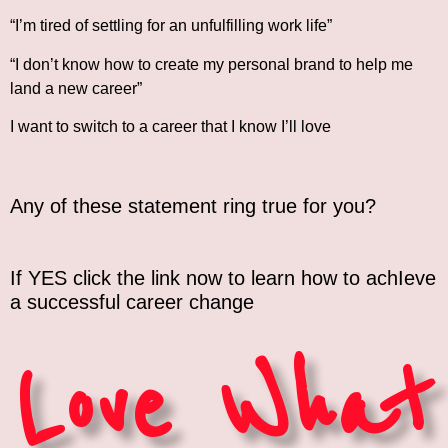
“I’m tired of settling for an unfulfilling work life”
“I don’t know how to create my personal brand to help me
land a new career”
I want to switch to a career that I know I’ll love
Any of these statement ring true for you?
If YES click the link now to learn how to achIeve
a successful career change
Love What