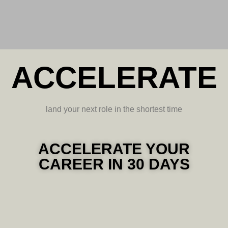
ACCELERATE
land your next role in the shortest time
ACCELERATE YOUR
CAREER IN 30 DAYS