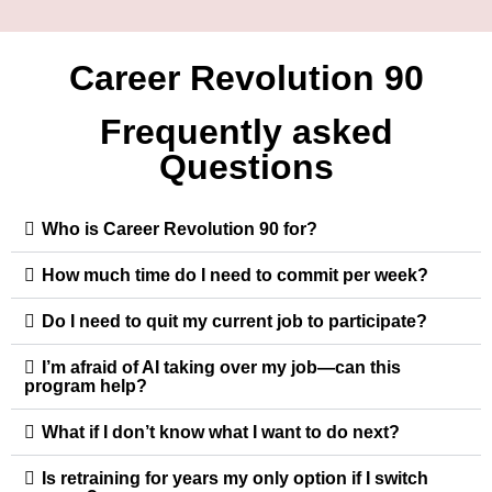
Career Revolution 90
Frequently asked
Questions
Who is Career Revolution 90 for?
How much time do I need to commit per week?
Do I need to quit my current job to participate?
I’m afraid of AI taking over my job—can this
program help?
What if I don’t know what I want to do next?
Is retraining for years my only option if I switch