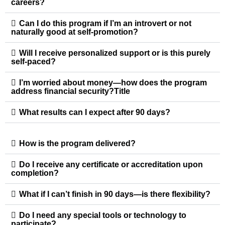
careers?
Can I do this program if I’m an introvert or not
naturally good at self-promotion?
Will I receive personalized support or is this purely
self-paced?
I’m worried about money—how does the program
address financial security?Title
What results can I expect after 90 days?
How is the program delivered?
Do I receive any certificate or accreditation upon
completion?
What if I can’t finish in 90 days—is there flexibility?
Do I need any special tools or technology to
participate?