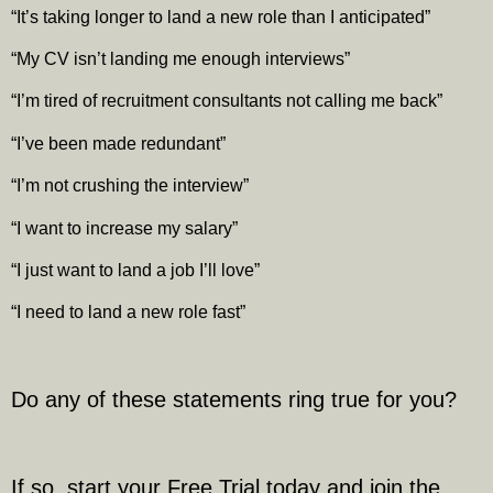
“It’s taking longer to land a new role than I anticipated”
“My CV isn’t landing me enough interviews”
“I’m tired of recruitment consultants not calling me back”
“I’ve been made redundant”
“I’m not crushing the interview”
“I want to increase my salary”
“I just want to land a job I’ll love”
“I need to land a new role fast”
Do any of these statements ring true for you?
If so, start your Free Trial today and join the