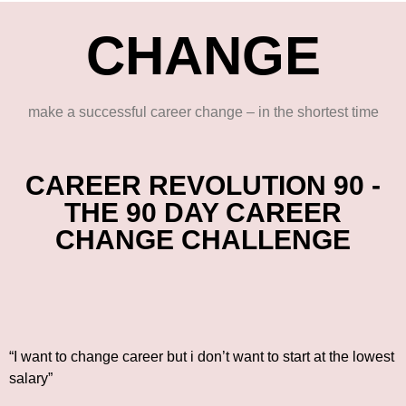
CHANGE
make a successful career change – in the shortest time
CAREER REVOLUTION 90 -
THE 90 DAY CAREER
CHANGE CHALLENGE
“I want to change career but i don’t want to start at the lowest
salary”