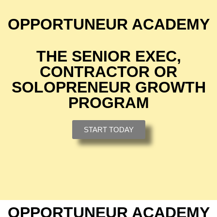
OPPORTUNEUR ACADEMY
THE SENIOR EXEC,
CONTRACTOR OR
SOLOPRENEUR GROWTH
PROGRAM
START TODAY
OPPORTUNEUR ACADEMY