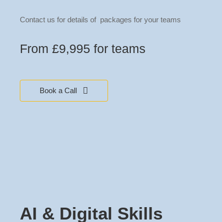
Contact us for details of packages for your teams
From £9,995 for teams
Book a Call
AI & Digital Skills