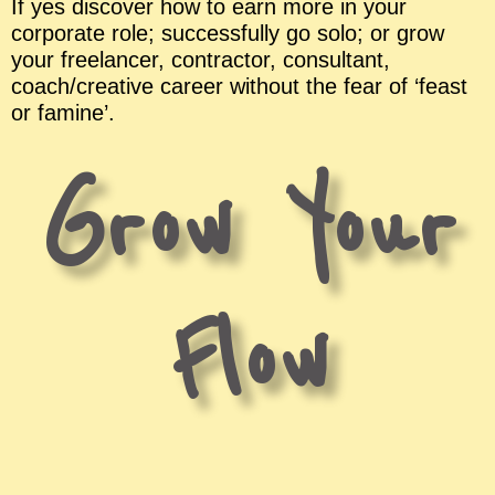
If yes discover how to earn more in your
corporate role; successfully go solo; or grow
your freelancer, contractor, consultant,
coach/creative career without the fear of ‘feast
or famine’.
Grow Your
Flow