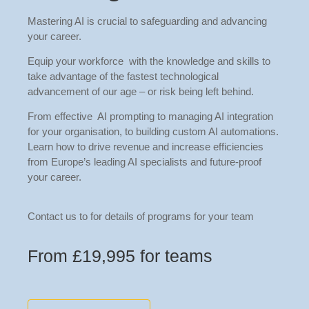
Mastering AI is crucial to safeguarding and advancing
your career.
Equip your workforce with the knowledge and skills to
take advantage of the fastest technological
advancement of our age – or risk being left behind.
From effective AI prompting to managing AI integration
for your organisation, to building custom AI automations.
Learn how to drive revenue and increase efficiencies
from Europe’s leading AI specialists and future-proof
your career.
Contact us to for details of programs for your team
From £19,995 for teams