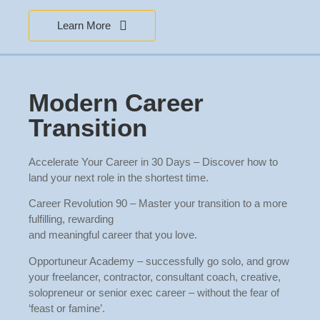
Learn More
Modern Career
Transition
Accelerate Your Career in 30 Days – Discover how to
land your next role in the shortest time.
Career Revolution 90 – Master your transition to a more
fulfilling, rewarding
and meaningful career that you love.
Opportuneur Academy – successfully go solo, and grow
your freelancer, contractor, consultant coach, creative,
solopreneur or senior exec career – without the fear of
‘feast or famine’.