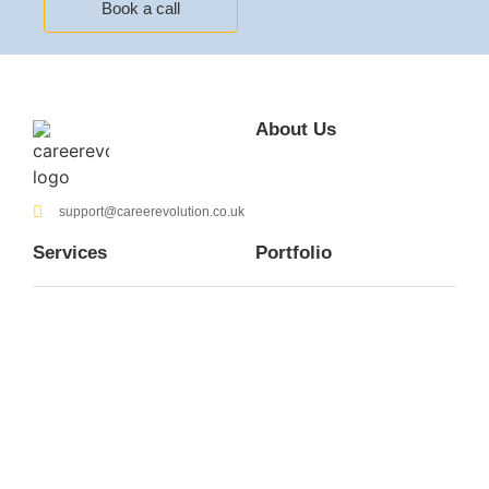
Book a call
About Us
support@careerevolution.co.uk
Services
Portfolio