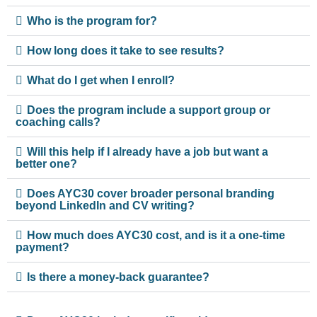
Who is the program for?
How long does it take to see results?
What do I get when I enroll?
Does the program include a support group or
coaching calls?
Will this help if I already have a job but want a
better one?
Does AYC30 cover broader personal branding
beyond LinkedIn and CV writing?
How much does AYC30 cost, and is it a one-time
payment?
Is there a money-back guarantee?