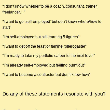
“I don’t know whether to be a coach, consultant, trainer,
freelancer…”
“I want to go ‘self-employed’ but don’t know where/how to
start”
“I’m self-employed but still earning 5 figures”
“I want to get off the feast or famine rollercoaster”
“I’m ready to take my portfolio career to the next level”
“I’m already self-employed but feeling burnt out”
“I want to become a contractor but don’t know how”
Do any of these statements resonate with you?