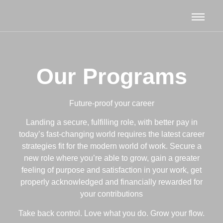
Our Programs
Future-proof your career
Landing a secure, fulfilling role, with better pay in
today’s fast-changing world
requires the latest career
strategies fit for the modern world of work.
Secure a
new role where you’re able to grow, g
ain a greater
feeling of purpose and satisfaction in your work, g
et
properly acknowledged and financially rewarded for
your contributions
Take back control. Love what you do. Grow your flow.