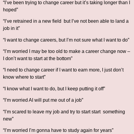
“I’ve been trying to change career but it’s taking longer than I
hoped”
“I’ve retrained in a new field but I’ve not been able to land a
job in it”
“I want to change careers, but I’m not sure what I want to do”
“I’m worried I may be too old to make a career change now –
I don’t want to start at the bottom”
“I need to change career if I want to earn more, I just don’t
know where to start”
“I know what I want to do, but I keep putting it off”
“I’m worried AI will put me out of a job”
“I’m scared to leave my job and try to start start something
new”
“I’m worried I’m gonna have to study again for years”