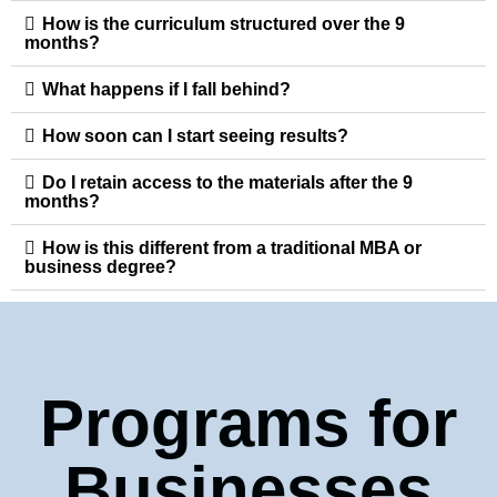
How is the curriculum structured over the 9
months?
What happens if I fall behind?
How soon can I start seeing results?
Do I retain access to the materials after the 9
months?
How is this different from a traditional MBA or
business degree?
Programs for
Businesses