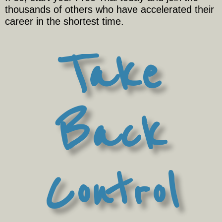
thousands of others who have accelerated their
career in the shortest time.
Take
Back
Control