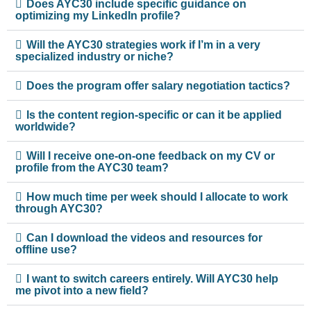
Does AYC30 include specific guidance on
optimizing my LinkedIn profile?
Will the AYC30 strategies work if I’m in a very
specialized industry or niche?
Does the program offer salary negotiation tactics?
Is the content region-specific or can it be applied
worldwide?
Will I receive one-on-one feedback on my CV or
profile from the AYC30 team?
How much time per week should I allocate to work
through AYC30?
Can I download the videos and resources for
offline use?
I want to switch careers entirely. Will AYC30 help
me pivot into a new field?