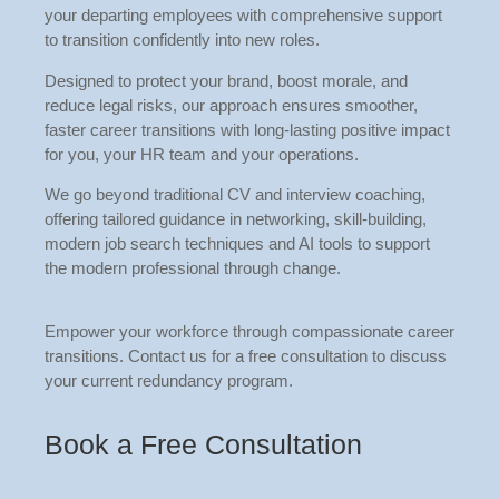
your departing employees with comprehensive support
to transition confidently into new roles.
Designed to protect your brand, boost morale, and
reduce legal risks, our approach ensures smoother,
faster career transitions with long-lasting positive impact
for you, your HR team and your operations.
We go beyond traditional CV and interview coaching,
offering tailored guidance in networking, skill-building,
modern job search techniques and AI tools to support
the modern professional through change.
Empower your workforce through compassionate career
transitions. Contact us for a free consultation to discuss
your current redundancy program.
Book a Free Consultation