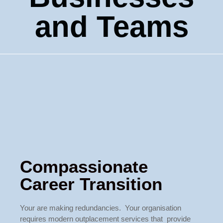
and Teams
Compassionate
Career Transition
Your are making redundancies. Your organisation
requires modern outplacement services that provide