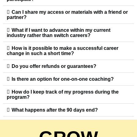
Can I share my access or materials with a friend or
partner?
What if I want to advance within my current
industry rather than switch careers?
How is it possible to make a successful career
change in such a short time?
Do you offer refunds or guarantees?
Is there an option for one-on-one coaching?
How do I keep track of my progress during the
program?
What happens after the 90 days end?