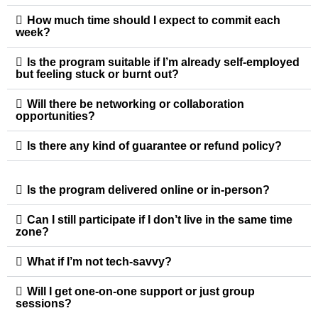
How much time should I expect to commit each
week?
Is the program suitable if I’m already self-employed
but feeling stuck or burnt out?
Will there be networking or collaboration
opportunities?
Is there any kind of guarantee or refund policy?
Is the program delivered online or in-person?
Can I still participate if I don’t live in the same time
zone?
What if I’m not tech-savvy?
Will I get one-on-one support or just group
sessions?