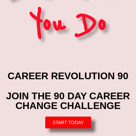
You Do
CAREER REVOLUTION 90
JOIN THE 90 DAY CAREER
CHANGE CHALLENGE
START TODAY