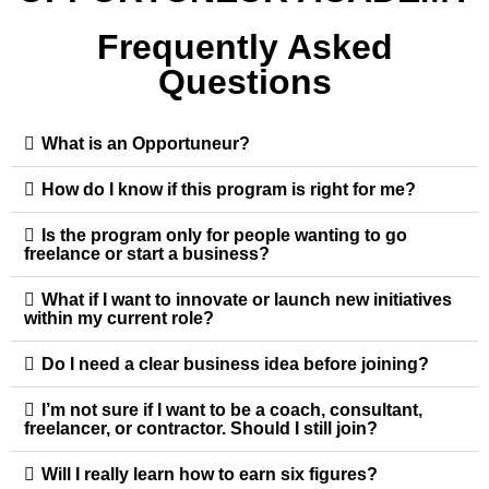
Frequently Asked
Questions
What is an Opportuneur?
How do I know if this program is right for me?
Is the program only for people wanting to go
freelance or start a business?
What if I want to innovate or launch new initiatives
within my current role?
Do I need a clear business idea before joining?
I’m not sure if I want to be a coach, consultant,
freelancer, or contractor. Should I still join?
Will I really learn how to earn six figures?