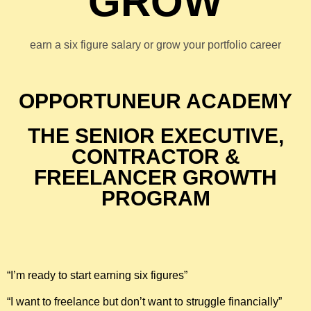
GROW
earn a six figure salary or grow your portfolio career
OPPORTUNEUR ACADEMY
THE SENIOR EXECUTIVE,
CONTRACTOR &
FREELANCER GROWTH
PROGRAM
“I’m ready to start earning six figures”
“I want to freelance but don’t want to struggle financially”