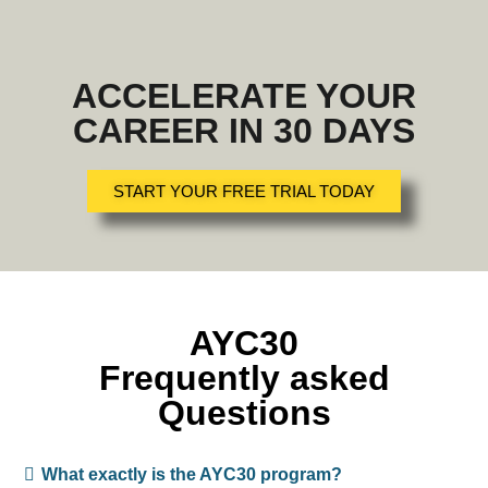
ACCELERATE YOUR
CAREER IN 30 DAYS
START YOUR FREE TRIAL TODAY
AYC30
Frequently asked
Questions
What exactly is the AYC30 program?