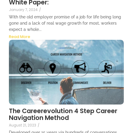
White Paper:
January 7, 2024
/
With the old employer promise of a job for life being long
gone and a lack of real wage growth for most, workers
expect a whole...
Read More
The Careerevolution 4 Step Career
Navigation Method
August 21, 2023
/
Developed over 15 years via hundreds of conversations