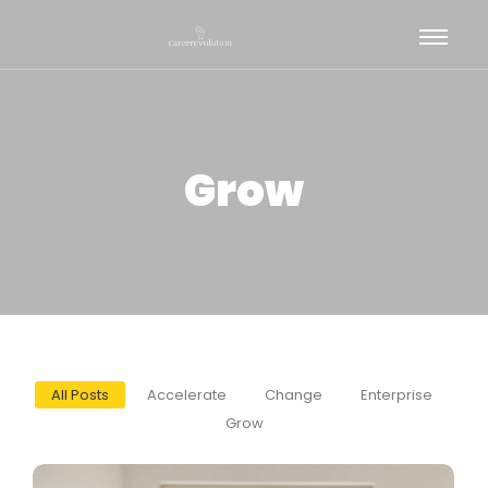
Grow
All Posts
Accelerate
Change
Enterprise
Grow