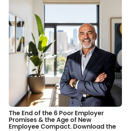
The End of the 6 Poor Employer
Promises & the Age of New
Employee Compact. Download the