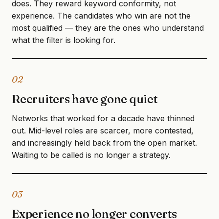
does. They reward keyword conformity, not
experience. The candidates who win are not the
most qualified — they are the ones who understand
what the filter is looking for.
02
Recruiters have gone quiet
Networks that worked for a decade have thinned
out. Mid-level roles are scarcer, more contested,
and increasingly held back from the open market.
Waiting to be called is no longer a strategy.
03
Experience no longer converts