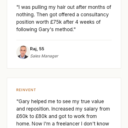
"I was pulling my hair out after months of
nothing. Then got offered a consultancy
position worth £75k after 4 weeks of
following Gary's method."
Raj, 55
Sales Manager
REINVENT
"Gary helped me to see my true value
and reposition. Increased my salary from
£60k to £80k and got to work from
home. Now I'm a freelancer I don't know