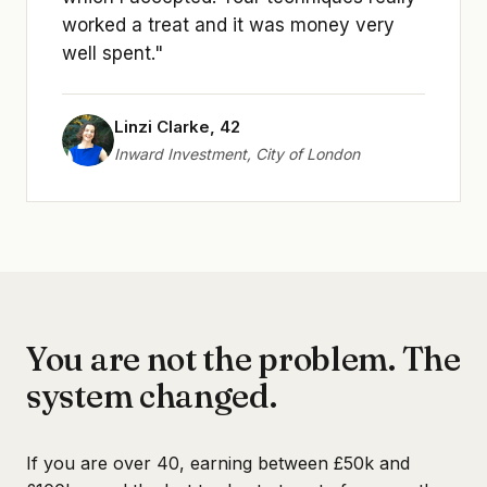
worked a treat and it was money very
well spent."
Linzi Clarke, 42
Inward Investment, City of London
You are not the problem. The
system changed.
If you are over 40, earning between £50k and