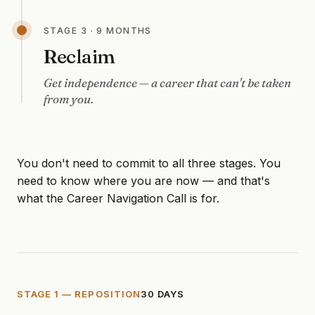
STAGE 3 · 9 MONTHS
Reclaim
Get independence — a career that can't be taken
from you.
You don't need to commit to all three stages. You
need to know where you are now — and that's
what the Career Navigation Call is for.
STAGE 1 — REPOSITION
30 DAYS