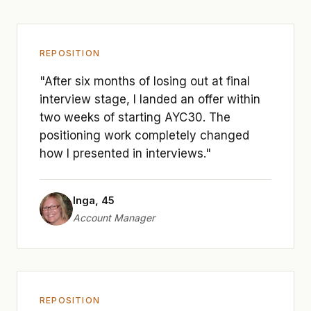
REPOSITION
"After six months of losing out at final
interview stage, I landed an offer within
two weeks of starting AYC30. The
positioning work completely changed
how I presented in interviews."
Inga, 45
Account Manager
REPOSITION