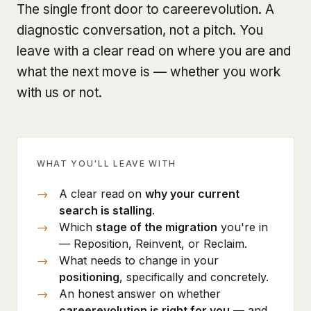
The single front door to careerevolution. A
diagnostic conversation, not a pitch. You
leave with a clear read on where you are and
what the next move is — whether you work
with us or not.
WHAT YOU'LL LEAVE WITH
A clear read on
why your current
search is stalling
.
Which
stage of the migration
you're in
— Reposition, Reinvent, or Reclaim.
What needs to change in your
positioning
, specifically and concretely.
An honest answer on whether
careerevolution is right for you
— and