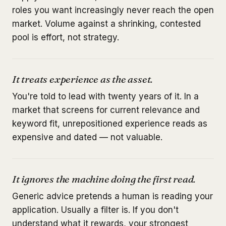
roles you want increasingly never reach the open
market. Volume against a shrinking, contested
pool is effort, not strategy.
It treats experience as the asset.
You're told to lead with twenty years of it. In a
market that screens for current relevance and
keyword fit, unrepositioned experience reads as
expensive and dated — not valuable.
It ignores the machine doing the first read.
Generic advice pretends a human is reading your
application. Usually a filter is. If you don't
understand what it rewards, your strongest