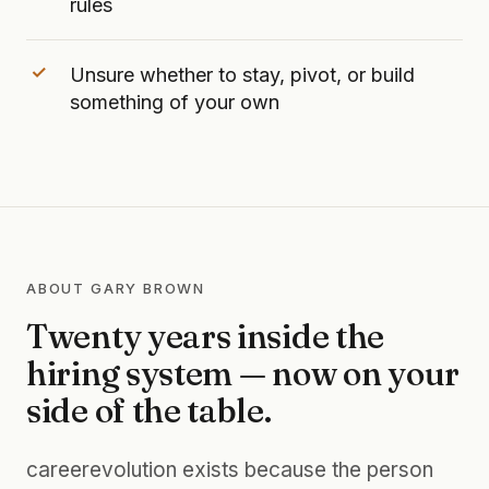
rules
Unsure whether to stay, pivot, or build
something of your own
ABOUT GARY BROWN
Twenty years inside the
hiring system — now on your
side of the table.
careerevolution exists because the person