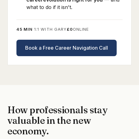
what to do if it isn't.
45 MIN
1:1 WITH GARY
£0
ONLINE
Book a Free Career Navigation Call
How professionals stay
valuable in the new
economy.