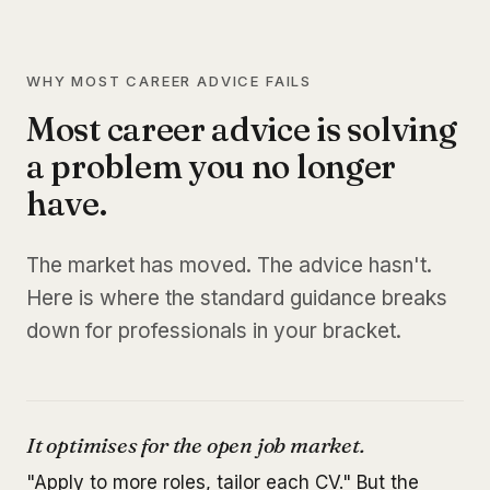
WHY MOST CAREER ADVICE FAILS
Most career advice is solving
a problem you no longer
have.
The market has moved. The advice hasn't.
Here is where the standard guidance breaks
down for professionals in your bracket.
It optimises for the open job market.
"Apply to more roles, tailor each CV." But the