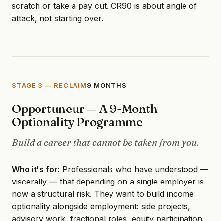
scratch or take a pay cut. CR90 is about angle of
attack, not starting over.
STAGE 3 — RECLAIM
9 MONTHS
Opportuneur — A 9-Month
Optionality Programme
Build a career that cannot be taken from you.
Who it's for:
Professionals who have understood —
viscerally — that depending on a single employer is
now a structural risk. They want to build income
optionality alongside employment: side projects,
advisory work, fractional roles, equity participation,