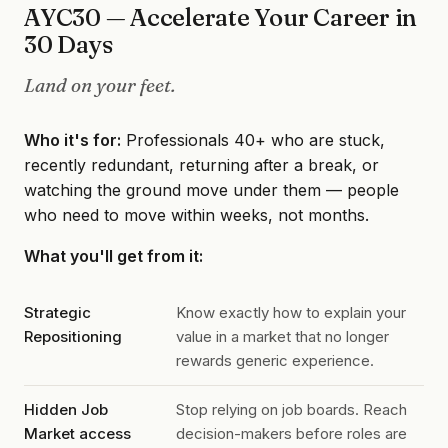
AYC30 — Accelerate Your Career in
30 Days
Land on your feet.
Who it's for:
Professionals 40+ who are stuck,
recently redundant, returning after a break, or
watching the ground move under them — people
who need to move within weeks, not months.
What you'll get from it:
Strategic
Know exactly how to explain your
Repositioning
value in a market that no longer
rewards generic experience.
Hidden Job
Stop relying on job boards. Reach
Market access
decision-makers before roles are