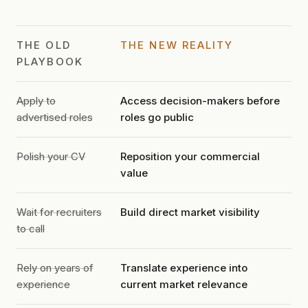
THE OLD
THE NEW REALITY
PLAYBOOK
Apply to
Access decision-makers before
advertised roles
roles go public
Polish your CV
Reposition your commercial
value
Wait for recruiters
Build direct market visibility
to call
Rely on years of
Translate experience into
experience
current market relevance