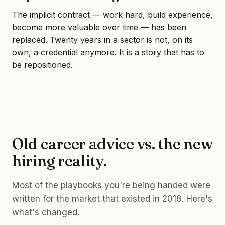
The implicit contract — work hard, build experience,
become more valuable over time — has been
replaced. Twenty years in a sector is not, on its
own, a credential anymore. It is a story that has to
be repositioned.
Old career advice vs. the new
hiring reality.
Most of the playbooks you're being handed were
written for the market that existed in 2018. Here's
what's changed.