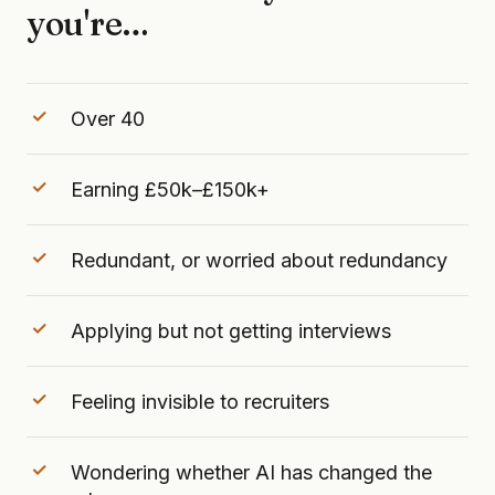
you're…
Over 40
Earning £50k–£150k+
Redundant, or worried about redundancy
Applying but not getting interviews
Feeling invisible to recruiters
Wondering whether AI has changed the