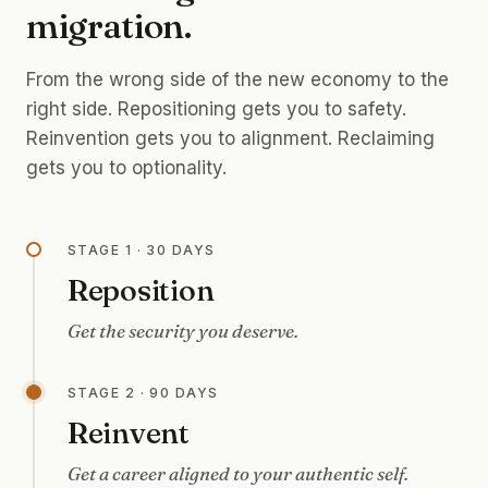
migration.
From the wrong side of the new economy to the
right side. Repositioning gets you to safety.
Reinvention gets you to alignment. Reclaiming
gets you to optionality.
STAGE 1 · 30 DAYS
Reposition
Get the security you deserve.
STAGE 2 · 90 DAYS
Reinvent
Get a career aligned to your authentic self.