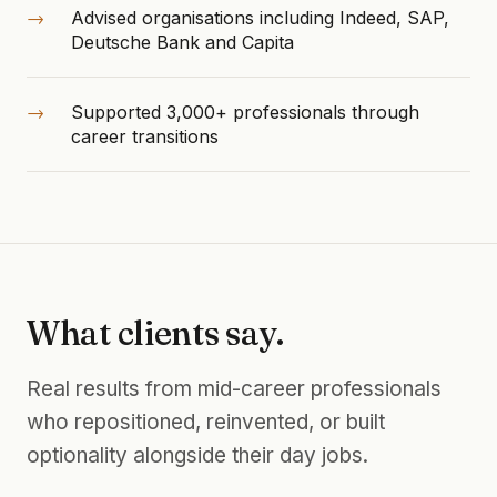
Advised organisations including Indeed, SAP,
Deutsche Bank and Capita
Supported 3,000+ professionals through
career transitions
What clients say.
Real results from mid-career professionals
who repositioned, reinvented, or built
optionality alongside their day jobs.