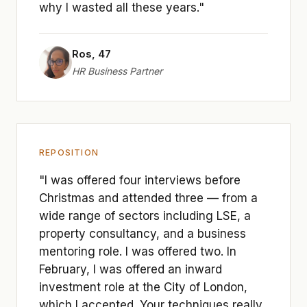
why I wasted all these years."
Ros, 47
HR Business Partner
REPOSITION
"I was offered four interviews before
Christmas and attended three — from a
wide range of sectors including LSE, a
property consultancy, and a business
mentoring role. I was offered two. In
February, I was offered an inward
investment role at the City of London,
which I accepted. Your techniques really