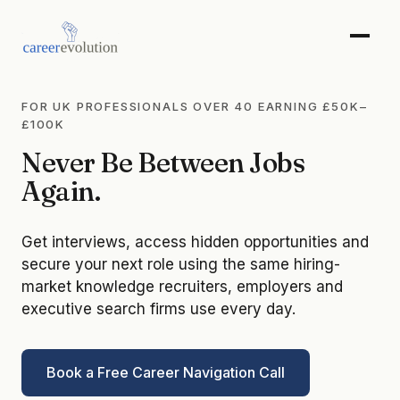
FOR UK PROFESSIONALS OVER 40 EARNING £50K–
£100K
Never Be Between Jobs
Again.
Get interviews, access hidden opportunities and
secure your next role using the same hiring-
market knowledge recruiters, employers and
executive search firms use every day.
Book a Free Career Navigation Call