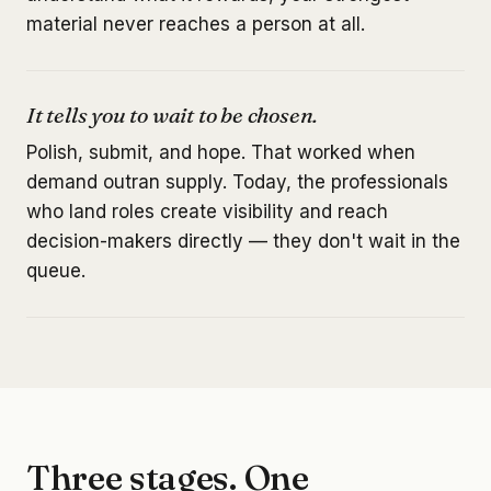
material never reaches a person at all.
It tells you to wait to be chosen.
Polish, submit, and hope. That worked when
demand outran supply. Today, the professionals
who land roles create visibility and reach
decision-makers directly — they don't wait in the
queue.
Three stages. One