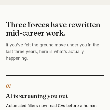
Three forces have rewritten
mid-career work.
If you've felt the ground move under you in the
last three years, here is what's actually
happening.
01
AI is screening you out
Automated filters now read CVs before a human