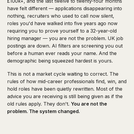
£100k+, and the last twelve to twenty-four months
have felt different — applications disappearing into
nothing, recruiters who used to call now silent,
roles you'd have walked into five years ago now
requiring you to prove yourself to a 32-year-old
hiring manager — you are not the problem. UK job
postings are down. AI filters are screening you out
before a human ever reads your name. And the
demographic being squeezed hardest is yours.
This is not a market cycle waiting to correct. The
rules of how mid-career professionals find, win, and
hold roles have been quietly rewritten. Most of the
advice you are receiving is still being given as if the
old rules apply. They don't.
You are not the
problem. The system changed.