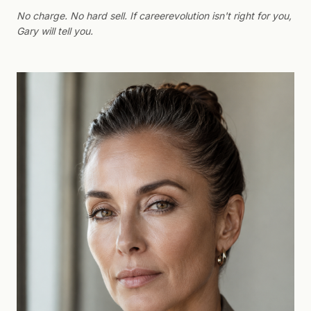
No charge. No hard sell. If careerevolution isn't right for you,
Gary will tell you.