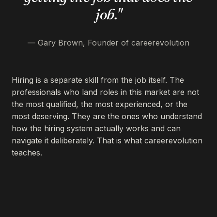
job."
— Gary Brown, Founder of careerevolution
Hiring is a separate skill from the job itself. The
professionals who land roles in this market are not
the most qualified, the most experienced, or the
most deserving. They are the ones who understand
how the hiring system actually works and can
navigate it deliberately. That is what careerevolution
teaches.