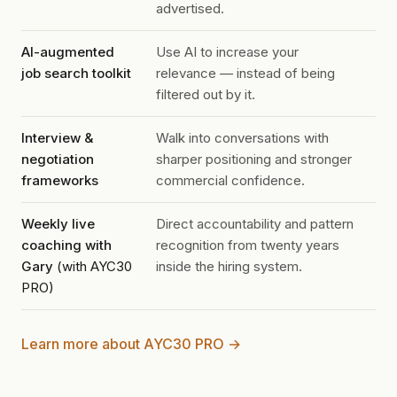
advertised.
AI-augmented
Use AI to increase your
job search toolkit
relevance — instead of being
filtered out by it.
Interview &
Walk into conversations with
negotiation
sharper positioning and stronger
frameworks
commercial confidence.
Weekly live
Direct accountability and pattern
coaching with
recognition from twenty years
Gary
(with AYC30
inside the hiring system.
PRO)
Learn more about AYC30 PRO →