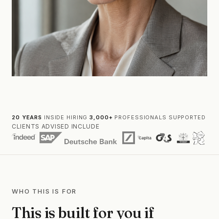
20 YEARS
INSIDE HIRING
·
3,000+
PROFESSIONALS SUPPORTED
CLIENTS ADVISED INCLUDE
WHO THIS IS FOR
This is built for you if