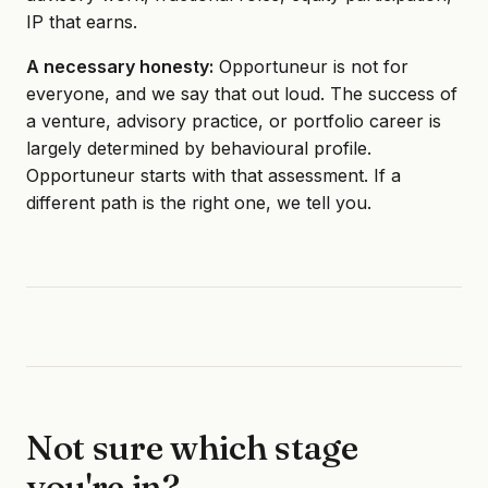
IP that earns.
A necessary honesty:
Opportuneur is not for
everyone, and we say that out loud. The success of
a venture, advisory practice, or portfolio career is
largely determined by behavioural profile.
Opportuneur starts with that assessment. If a
different path is the right one, we tell you.
Not sure which stage
you're in?