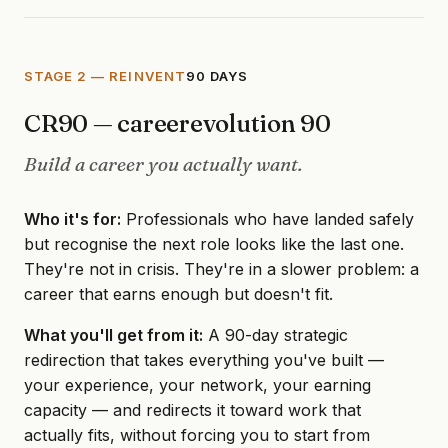
STAGE 2 — REINVENT
90 DAYS
CR90 — careerevolution 90
Build a career you actually want.
Who it's for:
Professionals who have landed safely
but recognise the next role looks like the last one.
They're not in crisis. They're in a slower problem: a
career that earns enough but doesn't fit.
What you'll get from it:
A 90-day strategic
redirection that takes everything you've built —
your experience, your network, your earning
capacity — and redirects it toward work that
actually fits, without forcing you to start from