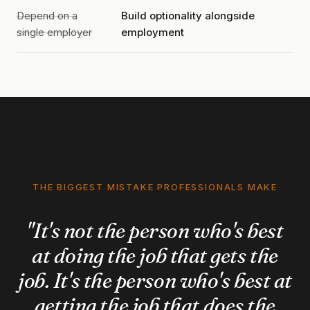
Depend on a
Build optionality alongside
single employer
employment
THE BIGGEST MISTAKE PROFESSIONALS MAKE
"It's not the person who's best
at doing the job that gets the
job. It's the person who's best at
getting the job that does the