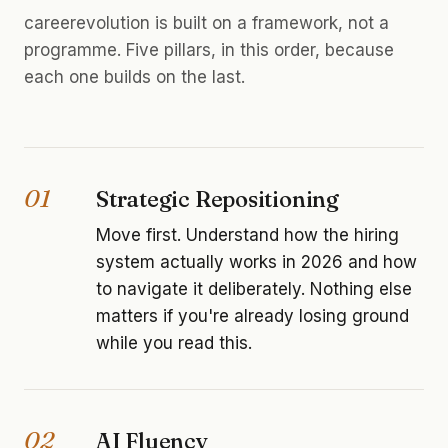
careerevolution is built on a framework, not a
programme. Five pillars, in this order, because
each one builds on the last.
01
Strategic Repositioning
Move first. Understand how the hiring
system actually works in 2026 and how
to navigate it deliberately. Nothing else
matters if you're already losing ground
while you read this.
02
AI Fluency