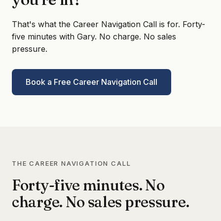
That's what the Career Navigation Call is for. Forty-
five minutes with Gary. No charge. No sales
pressure.
Book a Free Career Navigation Call
THE CAREER NAVIGATION CALL
Forty-five minutes. No
charge. No sales pressure.