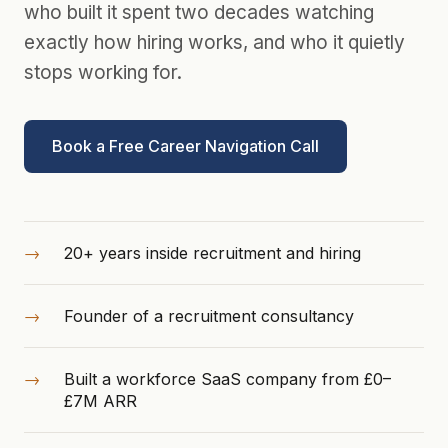
who built it spent two decades watching
exactly how hiring works, and who it quietly
stops working for.
Book a Free Career Navigation Call
20+ years inside recruitment and hiring
Founder of a recruitment consultancy
Built a workforce SaaS company from £0–
£7M ARR